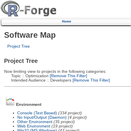
Home
Software Map
Project Tree
Project Tree
Now limiting view to projects in the following categories:
Topic :: Optimization
[Remove This Filter]
Intended Audience :: Developers
[Remove This Filter]
Environment
Console (Text Based)
(334 project)
No Input/Output (Daemon)
(4 project)
Other Environment
(35 project)
Web Environment
(19 project)
Win32 (MS Windows)
(43 project)