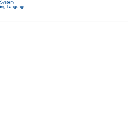
 System
ing Language