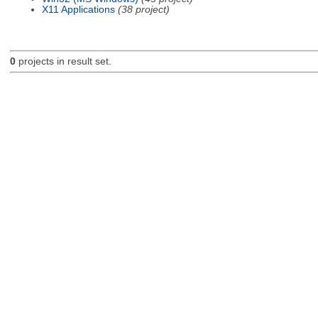
X11 Applications
(38 project)
0
projects in result set.