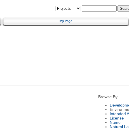
My Page
Browse By:
Developme
Environme
Intended 
License
Name
Natural L