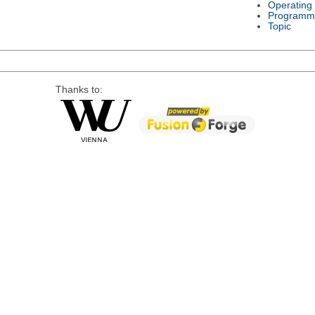
Operating
Programm
Topic
Thanks to: