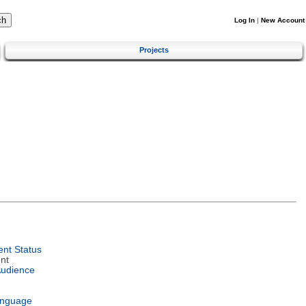
Log In
|
New Account
Projects
nt Status
nt
Audience
anguage