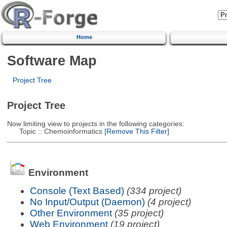
Home
Software Map
Project Tree
Project Tree
Now limiting view to projects in the following categories:
Topic :: Chemoinformatics
[Remove This Filter]
Environment
Console (Text Based)
(334 project)
No Input/Output (Daemon)
(4 project)
Other Environment
(35 project)
Web Environment
(19 project)