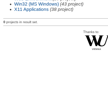
Win32 (MS Windows)
(43 project)
X11 Applications
(38 project)
0
projects in result set.
Thanks to: