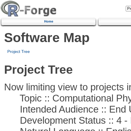
Home
Software Map
Project Tree
Project Tree
Now limiting view to projects i
Topic :: Computational Phy
Intended Audience :: End 
Development Status :: 4 - 