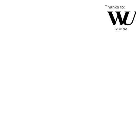
Thanks to: