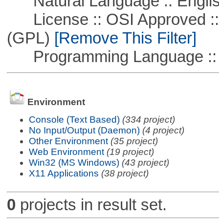
Natural Language :: Engli
License :: OSI Approved ::
(GPL)
[Remove This Filter]
Programming Language ::
Environment
Console (Text Based)
(334 project)
No Input/Output (Daemon)
(4 project)
Other Environment
(35 project)
Web Environment
(19 project)
Win32 (MS Windows)
(43 project)
X11 Applications
(38 project)
0
projects in result set.