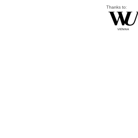
Thanks to: