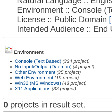
Natural Language :: Engli
Environment :: Console (T
License :: Public Domain
[
Intended Audience :: End 
Environment
Console (Text Based)
(334 project)
No Input/Output (Daemon)
(4 project)
Other Environment
(35 project)
Web Environment
(19 project)
Win32 (MS Windows)
(43 project)
X11 Applications
(38 project)
0
projects in result set.