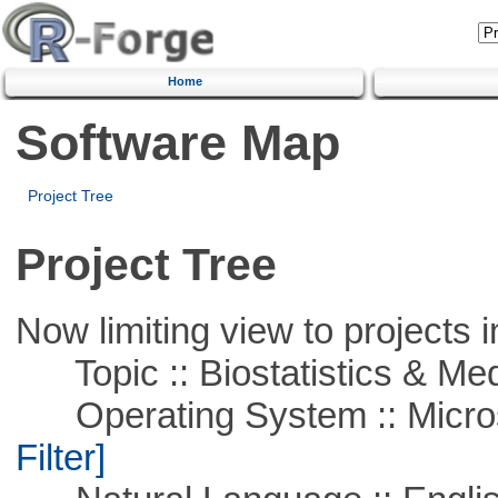
Home
Software Map
Project Tree
Project Tree
Now limiting view to projects i
Topic :: Biostatistics & Medi
Operating System :: Micros
Filter]