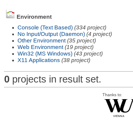
Environment
Console (Text Based)
(334 project)
No Input/Output (Daemon)
(4 project)
Other Environment
(35 project)
Web Environment
(19 project)
Win32 (MS Windows)
(43 project)
X11 Applications
(38 project)
0
projects in result set.
Thanks to: