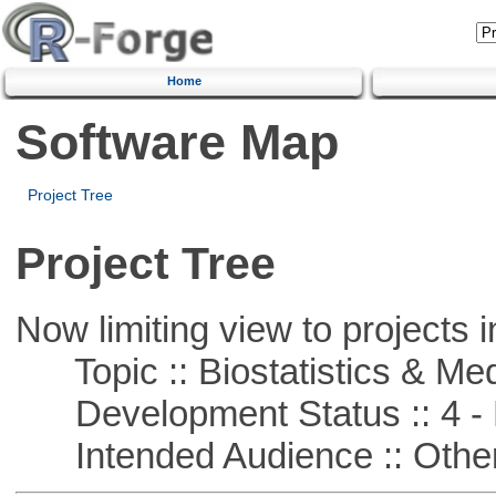
Home
Software Map
Project Tree
Project Tree
Now limiting view to projects i
Topic :: Biostatistics & Medi
Development Status :: 4 - 
Intended Audience :: Other