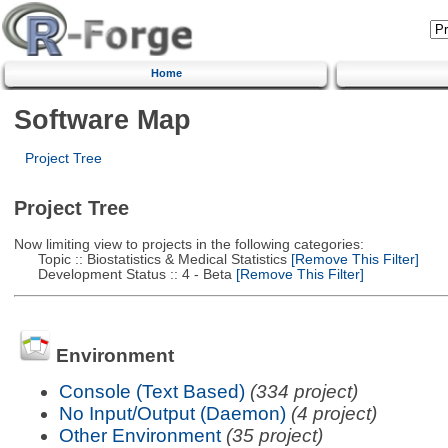
Home
Software Map
Project Tree
Project Tree
Now limiting view to projects in the following categories:
Topic :: Biostatistics & Medical Statistics
[Remove This Filter]
Development Status :: 4 - Beta
[Remove This Filter]
Environment
Console (Text Based)
(334 project)
No Input/Output (Daemon)
(4 project)
Other Environment
(35 project)