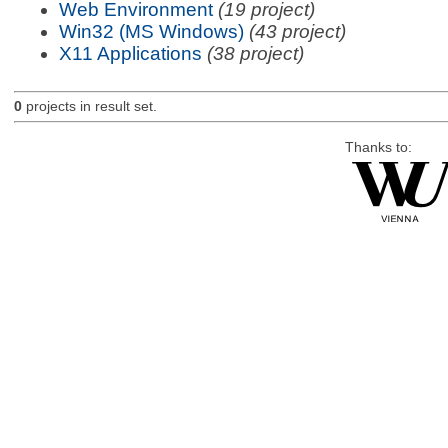
Web Environment
(19 project)
Win32 (MS Windows)
(43 project)
X11 Applications
(38 project)
0
projects in result set.
Thanks to: