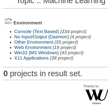
Topic :: Machine Learning :
Environment
Console (Text Based)
(334 project)
No Input/Output (Daemon)
(4 project)
Other Environment
(35 project)
Web Environment
(19 project)
Win32 (MS Windows)
(43 project)
X11 Applications
(38 project)
0
projects in result set.
Thanks to: