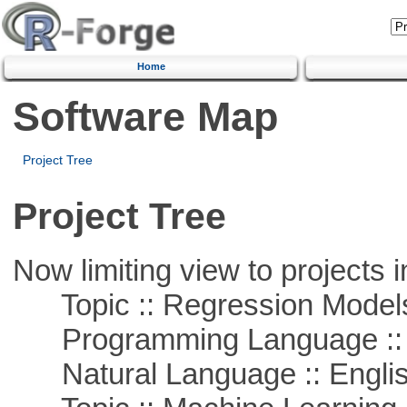
Home
Software Map
Project Tree
Project Tree
Now limiting view to projects i
Topic :: Regression Model
Programming Language ::
Natural Language :: Engli