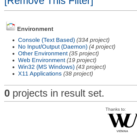
[Remove This Filter]
Environment
Console (Text Based)
(334 project)
No Input/Output (Daemon)
(4 project)
Other Environment
(35 project)
Web Environment
(19 project)
Win32 (MS Windows)
(43 project)
X11 Applications
(38 project)
0
projects in result set.
Thanks to: