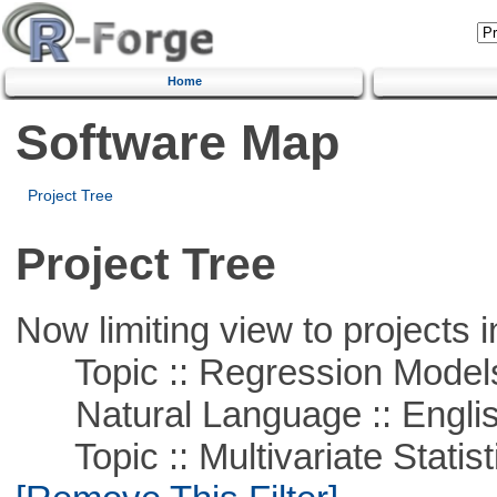
Home
Software Map
Project Tree
Project Tree
Now limiting view to projects i
Topic :: Regression Model
Natural Language :: Engli
Topic :: Multivariate Statist