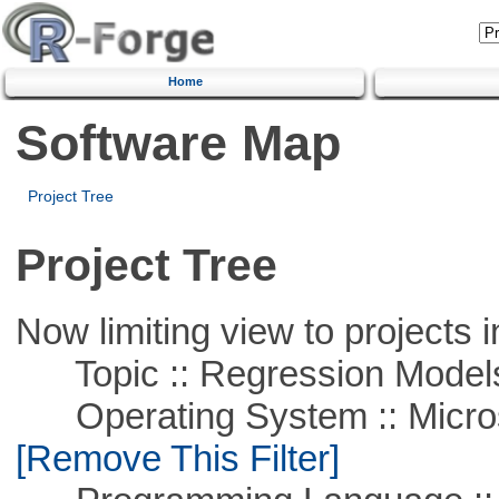
Home
Software Map
Project Tree
Project Tree
Now limiting view to projects i
Topic :: Regression Model
Operating System :: Microso
[Remove This Filter]