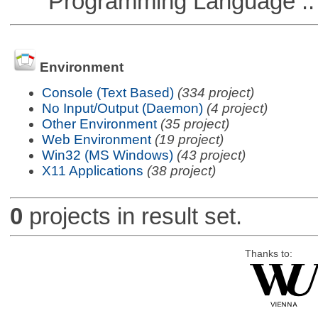
Programming Language ::
Environment
Console (Text Based)
(334 project)
No Input/Output (Daemon)
(4 project)
Other Environment
(35 project)
Web Environment
(19 project)
Win32 (MS Windows)
(43 project)
X11 Applications
(38 project)
0
projects in result set.
Thanks to: