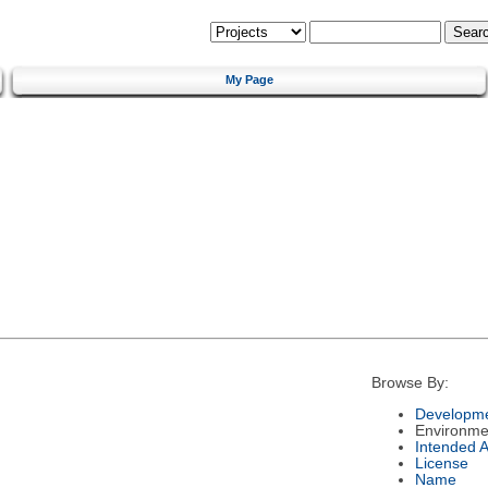
My Page
Browse By:
Developme
Environme
Intended 
License
Name