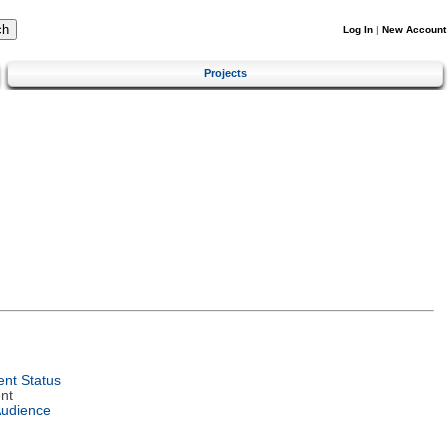
Log In
|
New Account
Projects
nt Status
nt
Audience