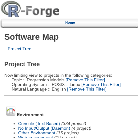
Home
Software Map
Project Tree
Project Tree
Now limiting view to projects in the following categories:
Topic :: Regression Models
[Remove This Filter]
Operating System :: POSIX :: Linux
[Remove This Filter]
Natural Language :: English
[Remove This Filter]
Environment
Console (Text Based)
(334 project)
No Input/Output (Daemon)
(4 project)
Other Environment
(35 project)
Web Environment
(19 project)