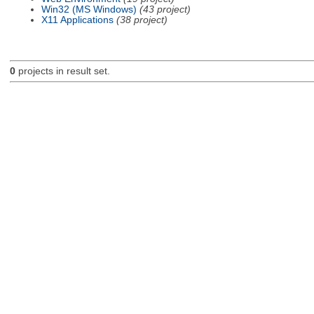
Win32 (MS Windows)
(43 project)
X11 Applications
(38 project)
0
projects in result set.