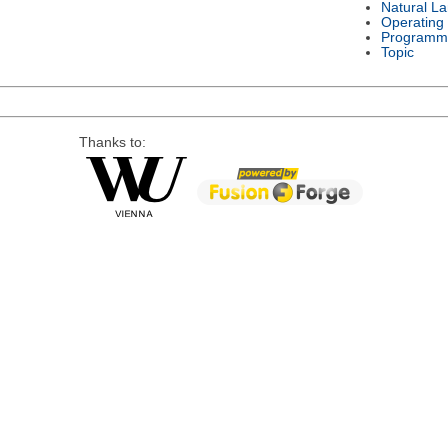
Natural L
Operating
Programm
Topic
Thanks to: