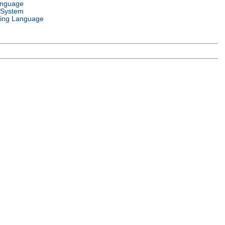
anguage
 System
ing Language