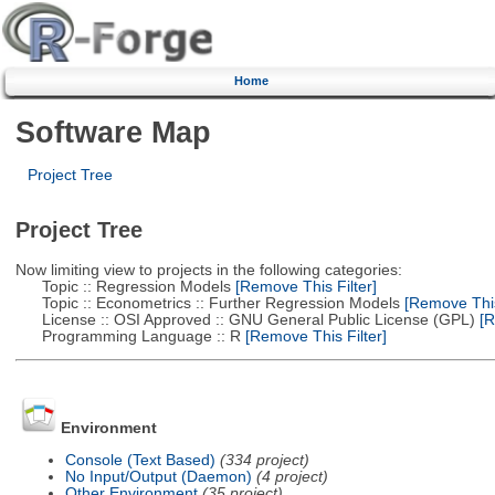
Home
Software Map
Project Tree
Project Tree
Now limiting view to projects in the following categories:
Topic :: Regression Models
[Remove This Filter]
Topic :: Econometrics :: Further Regression Models
[Remove This 
License :: OSI Approved :: GNU General Public License (GPL)
[R
Programming Language :: R
[Remove This Filter]
Environment
Console (Text Based)
(334 project)
No Input/Output (Daemon)
(4 project)
Other Environment
(35 project)