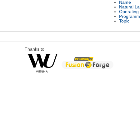
Name
Natural L
Operating
Programm
Topic
Thanks to: