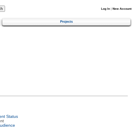
Log In
|
New Account
Projects
nt Status
nt
Audience