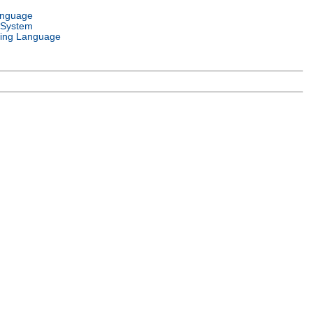
anguage
 System
ing Language