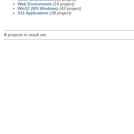
Web Environment
(19 project)
Win32 (MS Windows)
(43 project)
X11 Applications
(38 project)
0
projects in result set.