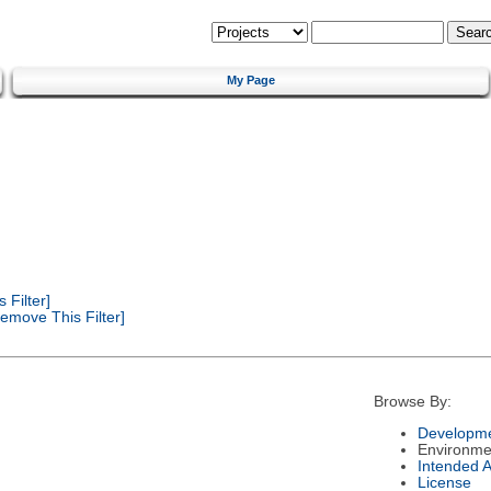
My Page
Filter]
emove This Filter]
Browse By:
Developme
Environme
Intended 
License