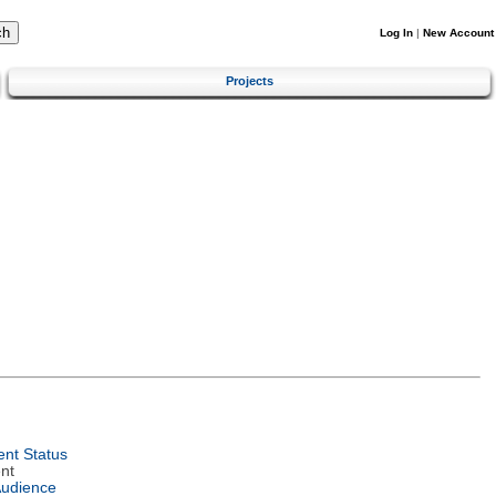
Log In
|
New Account
Projects
nt Status
nt
Audience