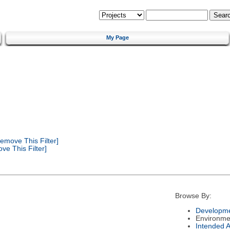
My Page
emove This Filter]
e This Filter]
Browse By:
Developme
Environme
Intended 