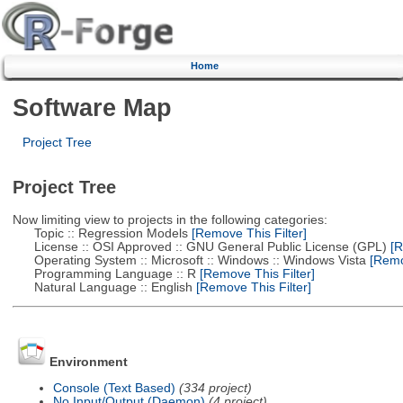
Home
Software Map
Project Tree
Project Tree
Now limiting view to projects in the following categories:
Topic :: Regression Models
[Remove This Filter]
License :: OSI Approved :: GNU General Public License (GPL)
[R
Operating System :: Microsoft :: Windows :: Windows Vista
[Remov
Programming Language :: R
[Remove This Filter]
Natural Language :: English
[Remove This Filter]
Environment
Console (Text Based)
(334 project)
No Input/Output (Daemon)
(4 project)