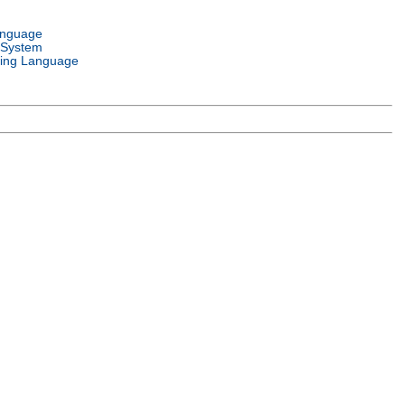
anguage
 System
ing Language