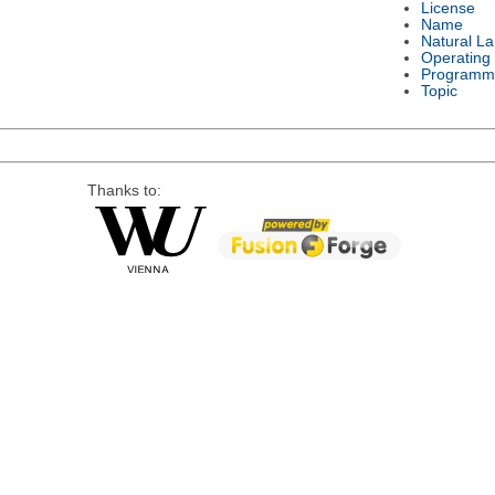
License
Name
Natural L
Operating
Programm
Topic
Thanks to: