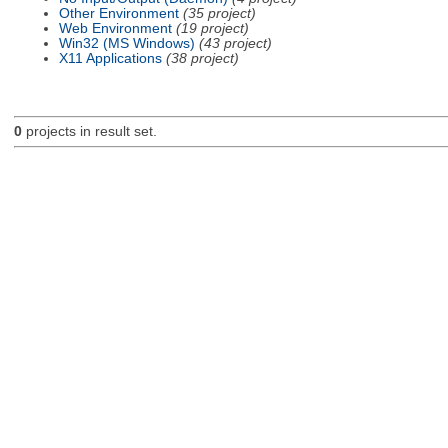
Other Environment
(35 project)
Web Environment
(19 project)
Win32 (MS Windows)
(43 project)
X11 Applications
(38 project)
0
projects in result set.