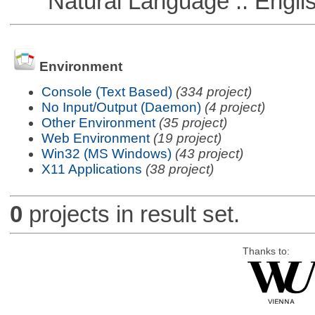
Natural Language :: Engli
Environment
Console (Text Based)
(334 project)
No Input/Output (Daemon)
(4 project)
Other Environment
(35 project)
Web Environment
(19 project)
Win32 (MS Windows)
(43 project)
X11 Applications
(38 project)
0
projects in result set.
Thanks to: