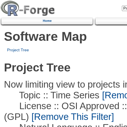
Home
Software Map
Project Tree
Project Tree
Now limiting view to projects i
Topic :: Time Series
[Remov
License :: OSI Approved ::
(GPL)
[Remove This Filter]