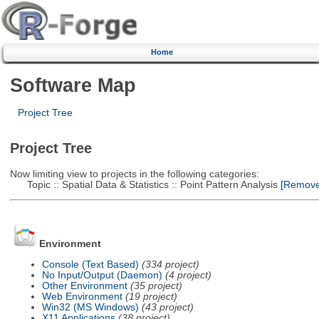
Home
Software Map
Project Tree
Project Tree
Now limiting view to projects in the following categories:
Topic :: Spatial Data & Statistics :: Point Pattern Analysis
[Remove 
Environment
Console (Text Based)
(334 project)
No Input/Output (Daemon)
(4 project)
Other Environment
(35 project)
Web Environment
(19 project)
Win32 (MS Windows)
(43 project)
X11 Applications
(38 project)