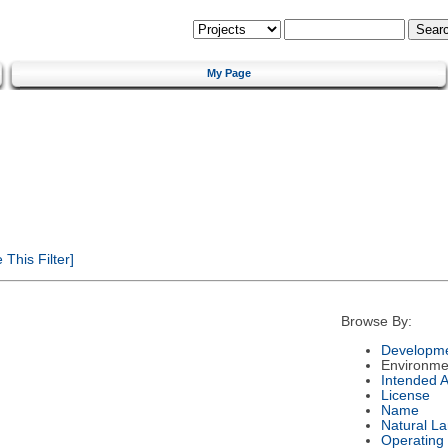
My Page
This Filter]
Browse By:
Developme
Environme
Intended 
License
Name
Natural L
Operating