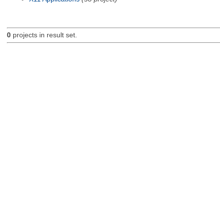
0
projects in result set.