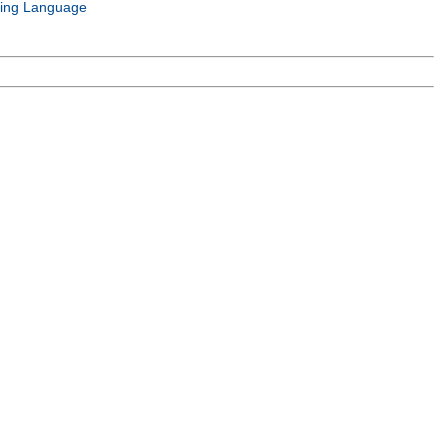
ing Language