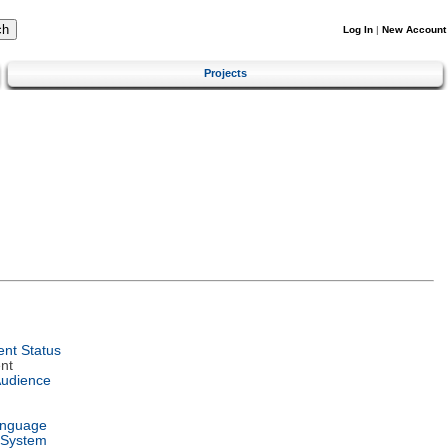
Log In
|
New Account
Projects
nt Status
nt
Audience
anguage
 System