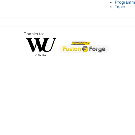
Programm
Topic
Thanks to: