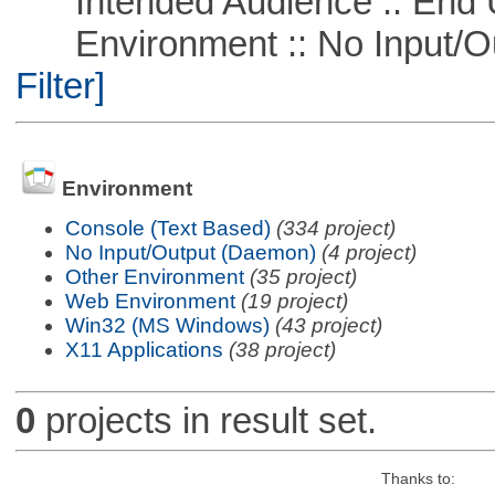
Intended Audience :: End 
Environment :: No Input/O
Filter]
Environment
Console (Text Based)
(334 project)
No Input/Output (Daemon)
(4 project)
Other Environment
(35 project)
Web Environment
(19 project)
Win32 (MS Windows)
(43 project)
X11 Applications
(38 project)
0
projects in result set.
Thanks to: