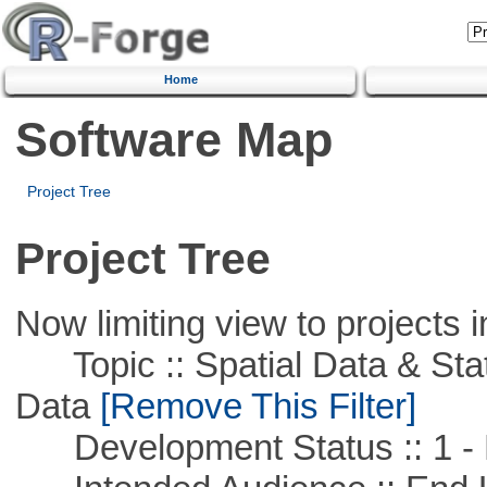
Home
Software Map
Project Tree
Project Tree
Now limiting view to projects i
Topic :: Spatial Data & Stati
Data
[Remove This Filter]
Development Status :: 1 - 