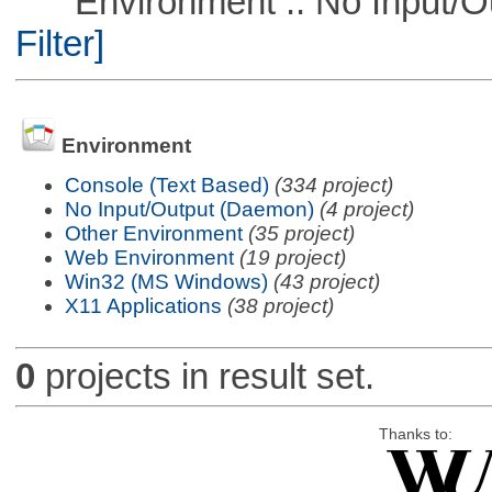
Environment :: No Input/O
Filter]
Environment
Console (Text Based)
(334 project)
No Input/Output (Daemon)
(4 project)
Other Environment
(35 project)
Web Environment
(19 project)
Win32 (MS Windows)
(43 project)
X11 Applications
(38 project)
0
projects in result set.
Thanks to: