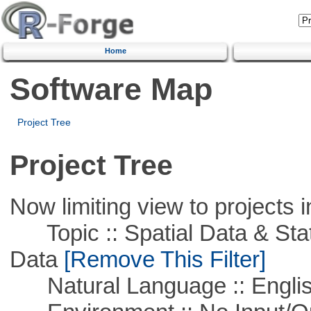
Home
Software Map
Project Tree
Project Tree
Now limiting view to projects i
Topic :: Spatial Data & Stati
Data
[Remove This Filter]
Natural Language :: Engli