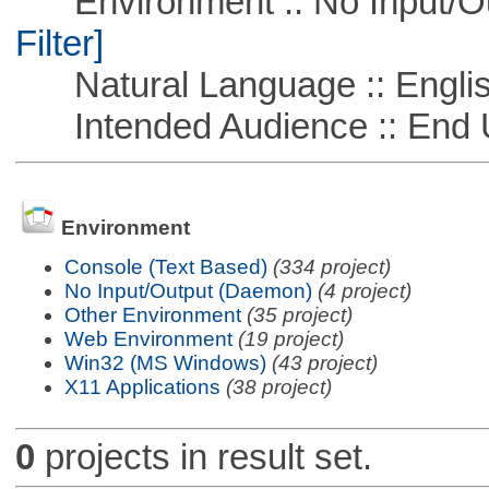
Environment :: No Input/O
Filter]
Natural Language :: Engli
Intended Audience :: End 
Environment
Console (Text Based)
(334 project)
No Input/Output (Daemon)
(4 project)
Other Environment
(35 project)
Web Environment
(19 project)
Win32 (MS Windows)
(43 project)
X11 Applications
(38 project)
0
projects in result set.