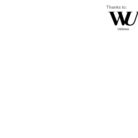
Thanks to: