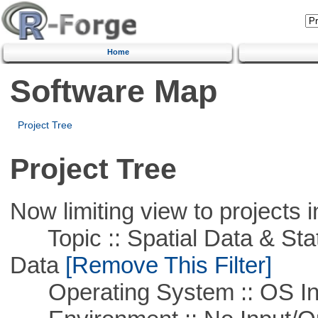
Home
Software Map
Project Tree
Project Tree
Now limiting view to projects i
Topic :: Spatial Data & Stati
Data
[Remove This Filter]
Operating System :: OS In