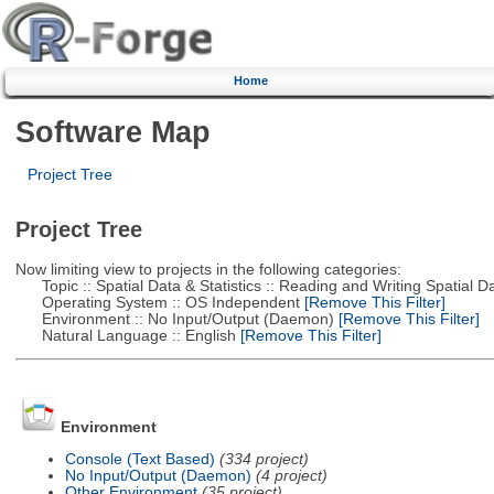
Home
Software Map
Project Tree
Project Tree
Now limiting view to projects in the following categories:
Topic :: Spatial Data & Statistics :: Reading and Writing Spatial D
Operating System :: OS Independent
[Remove This Filter]
Environment :: No Input/Output (Daemon)
[Remove This Filter]
Natural Language :: English
[Remove This Filter]
Environment
Console (Text Based)
(334 project)
No Input/Output (Daemon)
(4 project)
Other Environment
(35 project)