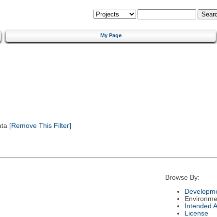
My Page
ata
[Remove This Filter]
Browse By:
Developme
Environme
Intended 
License