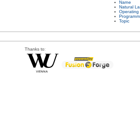
Name
Natural L
Operating
Programm
Topic
Thanks to: