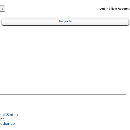
Log In
|
New Account
Projects
nt Status
nt
Audience