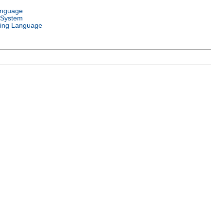
anguage
 System
ing Language