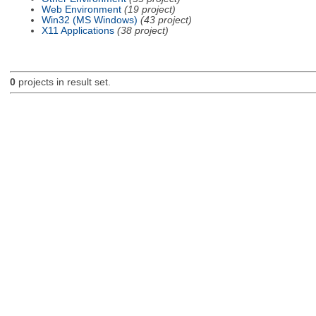
Web Environment
(19 project)
Win32 (MS Windows)
(43 project)
X11 Applications
(38 project)
0
projects in result set.