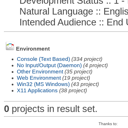
Development Status :: 1 - 
Natural Language :: Engli
Intended Audience :: End 
Environment
Console (Text Based)
(334 project)
No Input/Output (Daemon)
(4 project)
Other Environment
(35 project)
Web Environment
(19 project)
Win32 (MS Windows)
(43 project)
X11 Applications
(38 project)
0
projects in result set.
Thanks to: