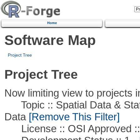
Home
Software Map
Project Tree
Project Tree
Now limiting view to projects i
Topic :: Spatial Data & Stati
Data
[Remove This Filter]
License :: OSI Approved ::