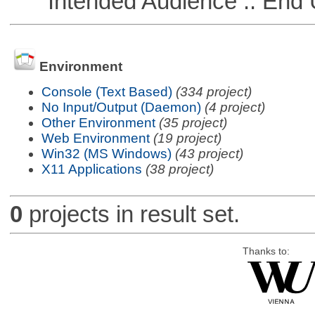
Intended Audience :: End 
Environment
Console (Text Based)
(334 project)
No Input/Output (Daemon)
(4 project)
Other Environment
(35 project)
Web Environment
(19 project)
Win32 (MS Windows)
(43 project)
X11 Applications
(38 project)
0
projects in result set.
Thanks to: