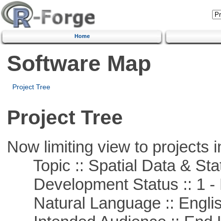
Home
Software Map
Project Tree
Project Tree
Now limiting view to projects i
Topic :: Spatial Data & Stat
Development Status :: 1 - 
Natural Language :: Engli