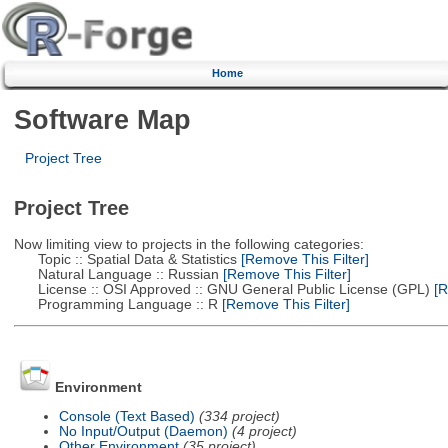
Home
Software Map
Project Tree
Project Tree
Now limiting view to projects in the following categories:
Topic :: Spatial Data & Statistics
[Remove This Filter]
Natural Language :: Russian
[Remove This Filter]
License :: OSI Approved :: GNU General Public License (GPL)
[R
Programming Language :: R
[Remove This Filter]
Environment
Console (Text Based)
(334 project)
No Input/Output (Daemon)
(4 project)
Other Environment
(35 project)