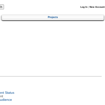
Log In
|
New Account
Projects
nt Status
nt
Audience