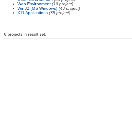
Web Environment
(19 project)
Win32 (MS Windows)
(43 project)
X11 Applications
(38 project)
0
projects in result set.