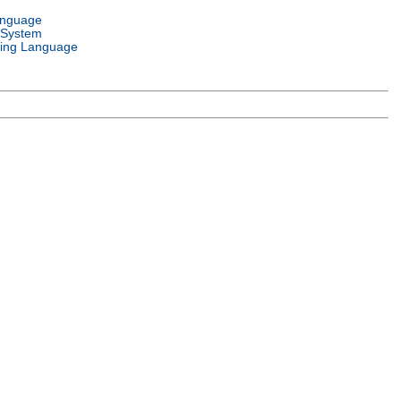
anguage
 System
ing Language