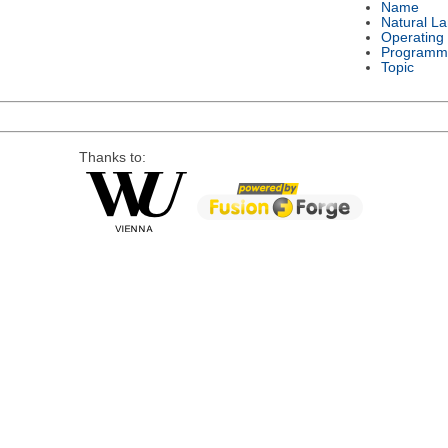
Name
Natural L
Operating
Programm
Topic
Thanks to: