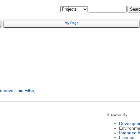
My Page
emove This Filter]
Browse By:
Developme
Environme
Intended 
License