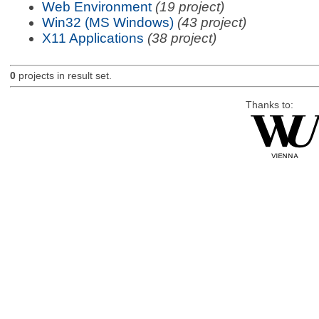
Web Environment
(19 project)
Win32 (MS Windows)
(43 project)
X11 Applications
(38 project)
0
projects in result set.
Thanks to: