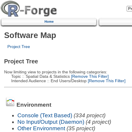
Home
Software Map
Project Tree
Project Tree
Now limiting view to projects in the following categories:
Topic :: Spatial Data & Statistics
[Remove This Filter]
Intended Audience :: End Users/Desktop
[Remove This Filter]
Environment
Console (Text Based)
(334 project)
No Input/Output (Daemon)
(4 project)
Other Environment
(35 project)