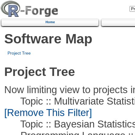
Home
Software Map
Project Tree
Project Tree
Now limiting view to projects i
Topic :: Multivariate Statist
[Remove This Filter]
Topic :: Bayesian Statistic