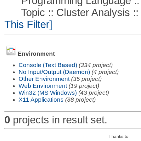
Programming Language ::
Topic :: Cluster Analysis ::
This Filter]
Environment
Console (Text Based)
(334 project)
No Input/Output (Daemon)
(4 project)
Other Environment
(35 project)
Web Environment
(19 project)
Win32 (MS Windows)
(43 project)
X11 Applications
(38 project)
0
projects in result set.
Thanks to: