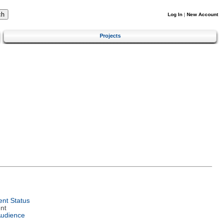
Log In
|
New Account
Projects
nt Status
nt
Audience