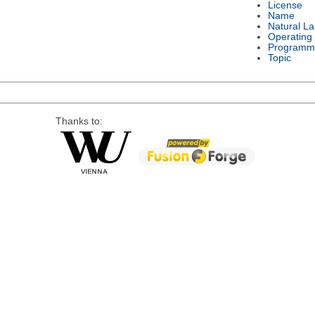
License
Name
Natural L
Operating
Programm
Topic
Thanks to: