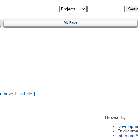
My Page
emove This Filter]
Browse By:
Developme
Environme
Intended 