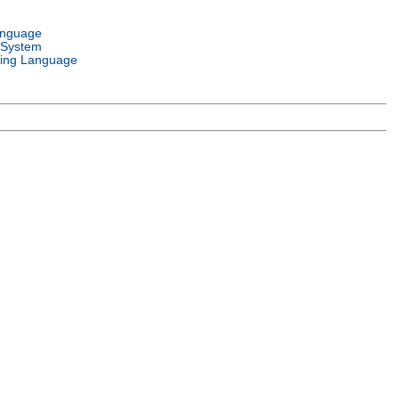
anguage
 System
ing Language