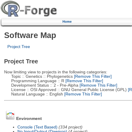
Home
Software Map
Project Tree
Project Tree
Now limiting view to projects in the following categories:
Topic :: Genetics :: Phylogenetics
[Remove This Filter]
Programming Language :: R
[Remove This Filter]
Development Status :: 2 - Pre-Alpha
[Remove This Filter]
License :: OSI Approved :: GNU General Public License (GPL)
[R
Natural Language :: English
[Remove This Filter]
Environment
Console (Text Based)
(334 project)
No Input/Output (Daemon)
(4 project)