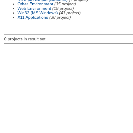
Other Environment
(35 project)
Web Environment
(19 project)
Win32 (MS Windows)
(43 project)
X11 Applications
(38 project)
0
projects in result set.