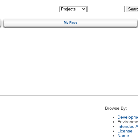
My Page
Browse By:
Developme
Environme
Intended 
License
Name