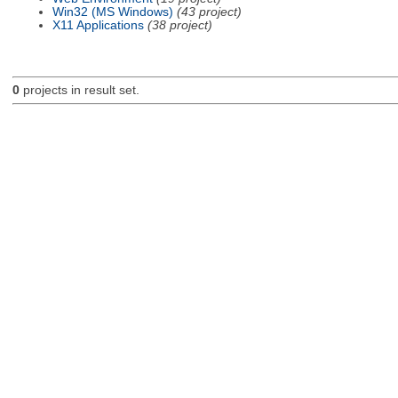
Win32 (MS Windows)
(43 project)
X11 Applications
(38 project)
0
projects in result set.