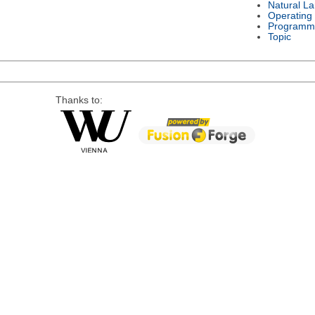
Natural L
Operating
Programm
Topic
Thanks to: