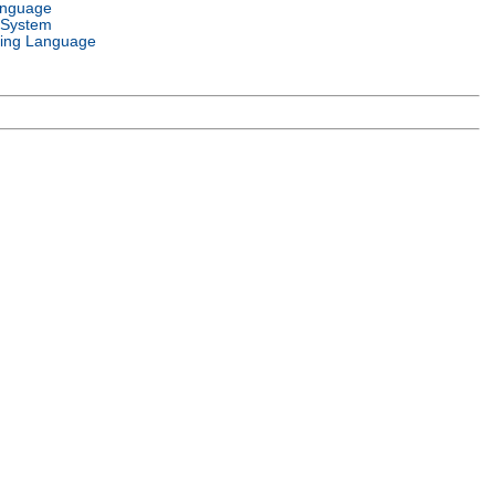
anguage
 System
ing Language