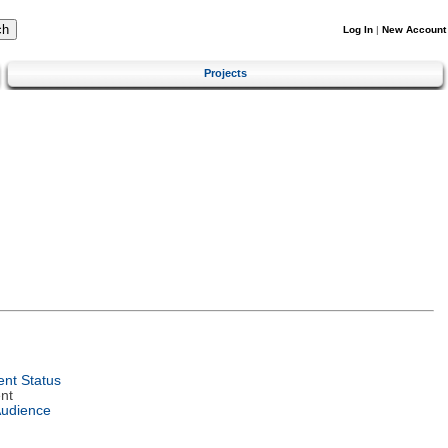
Log In
|
New Account
Projects
nt Status
nt
Audience