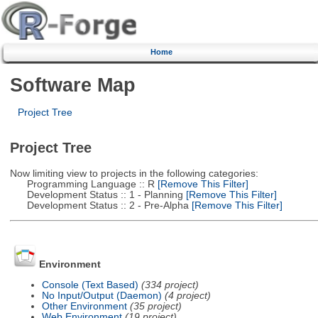
Home
Software Map
Project Tree
Project Tree
Now limiting view to projects in the following categories:
Programming Language :: R
[Remove This Filter]
Development Status :: 1 - Planning
[Remove This Filter]
Development Status :: 2 - Pre-Alpha
[Remove This Filter]
Environment
Console (Text Based)
(334 project)
No Input/Output (Daemon)
(4 project)
Other Environment
(35 project)
Web Environment
(19 project)