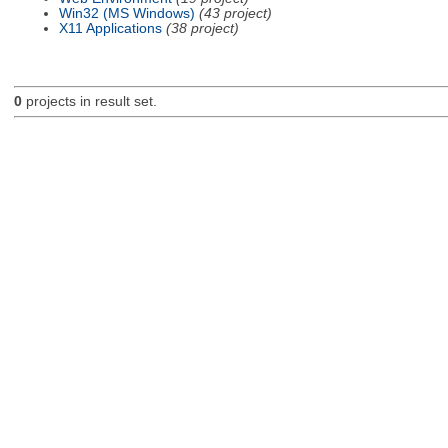
Win32 (MS Windows)
(43 project)
X11 Applications
(38 project)
0
projects in result set.