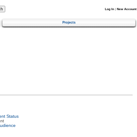
Log In
|
New Account
Projects
nt Status
nt
Audience