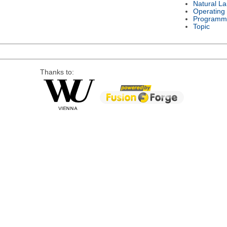
Natural L
Operating
Programm
Topic
Thanks to: