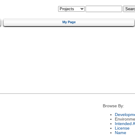
My Page
Browse By:
Developme
Environme
Intended 
License
Name