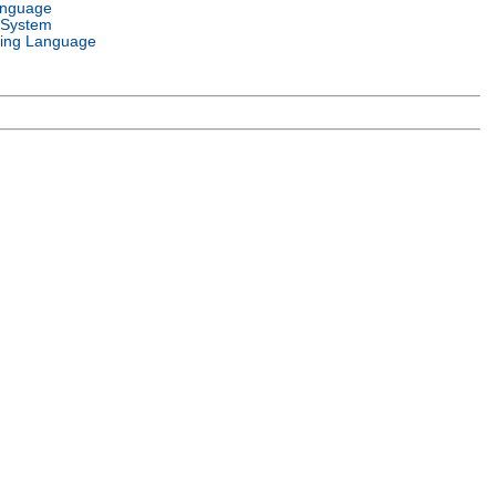
anguage
 System
ing Language