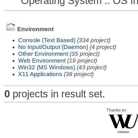
Operating System :: OS In
Environment
Console (Text Based)
(334 project)
No Input/Output (Daemon)
(4 project)
Other Environment
(35 project)
Web Environment
(19 project)
Win32 (MS Windows)
(43 project)
X11 Applications
(38 project)
0
projects in result set.
Thanks to: