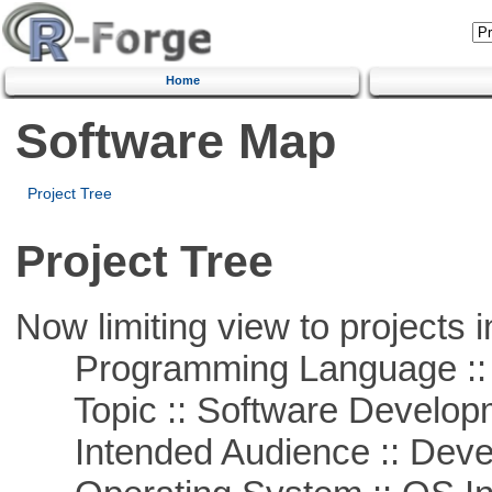
Home
Software Map
Project Tree
Project Tree
Now limiting view to projects i
Programming Language ::
Topic :: Software Develop
Intended Audience :: Deve