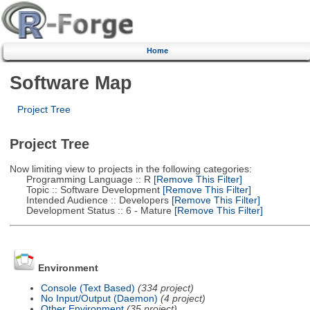
Home
Software Map
Project Tree
Project Tree
Now limiting view to projects in the following categories:
Programming Language :: R
[Remove This Filter]
Topic :: Software Development
[Remove This Filter]
Intended Audience :: Developers
[Remove This Filter]
Development Status :: 6 - Mature
[Remove This Filter]
Environment
Console (Text Based)
(334 project)
No Input/Output (Daemon)
(4 project)
Other Environment
(35 project)