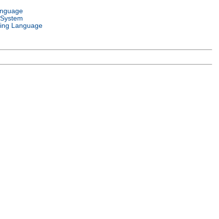
anguage
 System
ing Language