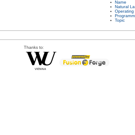
Name
Natural L
Operating
Programm
Topic
Thanks to: