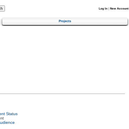
Log In
|
New Account
Projects
nt Status
nt
Audience