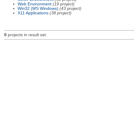
Web Environment
(19 project)
Win32 (MS Windows)
(43 project)
X11 Applications
(38 project)
0
projects in result set.