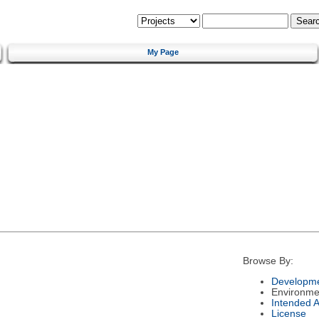
My Page
Browse By:
Developme
Environme
Intended 
License