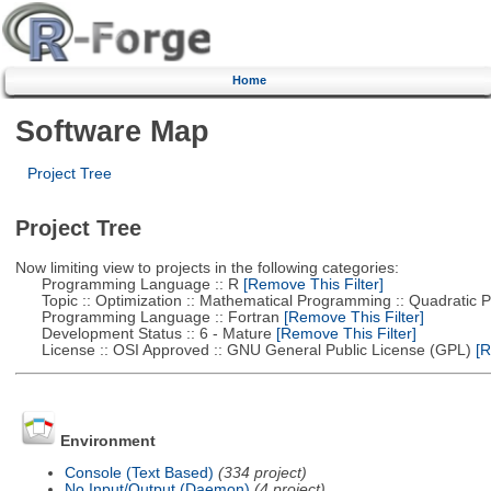
Home
Software Map
Project Tree
Project Tree
Now limiting view to projects in the following categories:
Programming Language :: R
[Remove This Filter]
Topic :: Optimization :: Mathematical Programming :: Quadratic
Programming Language :: Fortran
[Remove This Filter]
Development Status :: 6 - Mature
[Remove This Filter]
License :: OSI Approved :: GNU General Public License (GPL)
[R
Environment
Console (Text Based)
(334 project)
No Input/Output (Daemon)
(4 project)