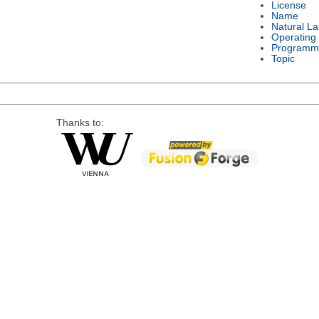
License
Name
Natural L
Operating
Programm
Topic
Thanks to: