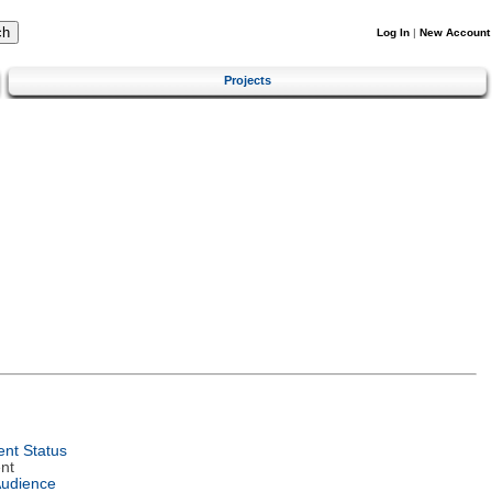
Log In
|
New Account
Projects
nt Status
nt
Audience