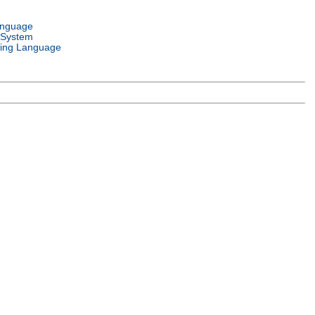
anguage
 System
ing Language