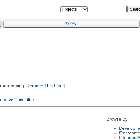
My Page
 Programming
[Remove This Filter]
emove This Filter]
Browse By:
Developme
Environme
Intended 