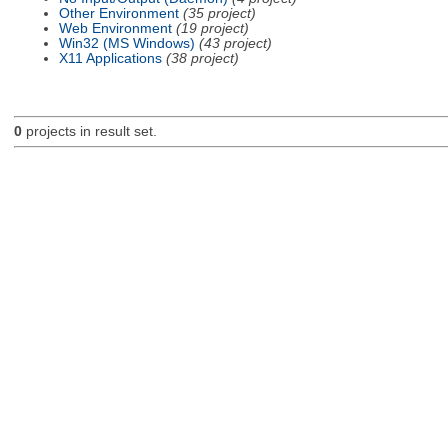
Other Environment
(35 project)
Web Environment
(19 project)
Win32 (MS Windows)
(43 project)
X11 Applications
(38 project)
0
projects in result set.