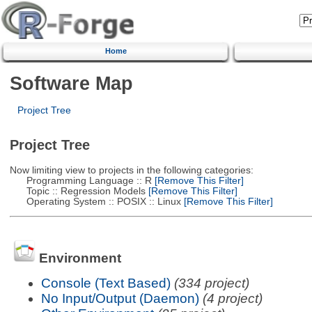
Home
Software Map
Project Tree
Project Tree
Now limiting view to projects in the following categories:
Programming Language :: R
[Remove This Filter]
Topic :: Regression Models
[Remove This Filter]
Operating System :: POSIX :: Linux
[Remove This Filter]
Environment
Console (Text Based)
(334 project)
No Input/Output (Daemon)
(4 project)