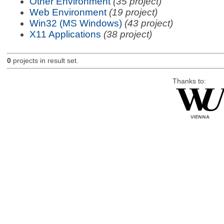
Other Environment
(35 project)
Web Environment
(19 project)
Win32 (MS Windows)
(43 project)
X11 Applications
(38 project)
0
projects in result set.
Thanks to: