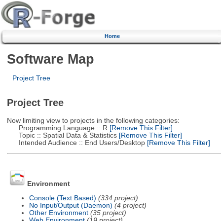
Home
Software Map
Project Tree
Project Tree
Now limiting view to projects in the following categories:
Programming Language :: R
[Remove This Filter]
Topic :: Spatial Data & Statistics
[Remove This Filter]
Intended Audience :: End Users/Desktop
[Remove This Filter]
Environment
Console (Text Based)
(334 project)
No Input/Output (Daemon)
(4 project)
Other Environment
(35 project)
Web Environment
(19 project)