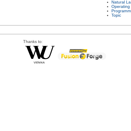
Natural L
Operating
Programm
Topic
Thanks to: