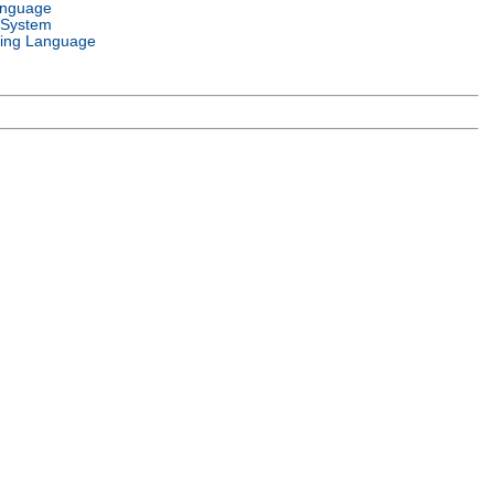
anguage
 System
ing Language