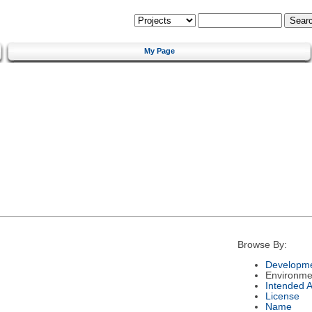
My Page
Browse By:
Developme
Environme
Intended 
License
Name