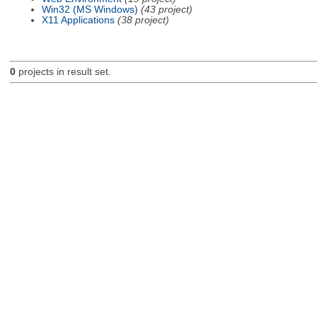
Win32 (MS Windows)
(43 project)
X11 Applications
(38 project)
0
projects in result set.