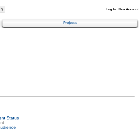
Log In
|
New Account
Projects
nt Status
nt
Audience