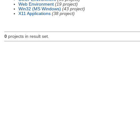
Web Environment
(19 project)
Win32 (MS Windows)
(43 project)
X11 Applications
(38 project)
0
projects in result set.