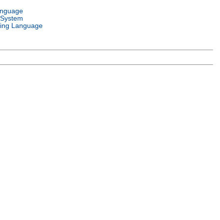
anguage
 System
ing Language