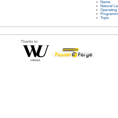
Name
Natural L
Operating
Programm
Topic
Thanks to: