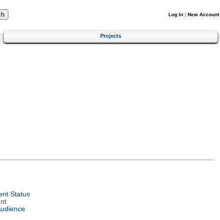
Log In
|
New Account
Projects
nt Status
nt
Audience