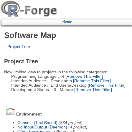
Home
Software Map
Project Tree
Project Tree
Now limiting view to projects in the following categories:
Programming Language :: R
[Remove This Filter]
Intended Audience :: Developers
[Remove This Filter]
Intended Audience :: End Users/Desktop
[Remove This Filter]
Development Status :: 6 - Mature
[Remove This Filter]
Environment
Console (Text Based)
(334 project)
No Input/Output (Daemon)
(4 project)
Other Environment
(35 project)