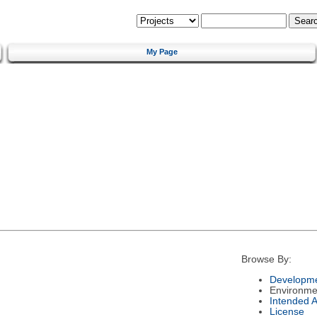
My Page
Browse By:
Developme
Environme
Intended 
License