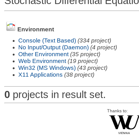
Stochastic Differential Equati
Environment
Console (Text Based)
(334 project)
No Input/Output (Daemon)
(4 project)
Other Environment
(35 project)
Web Environment
(19 project)
Win32 (MS Windows)
(43 project)
X11 Applications
(38 project)
0
projects in result set.
Thanks to: