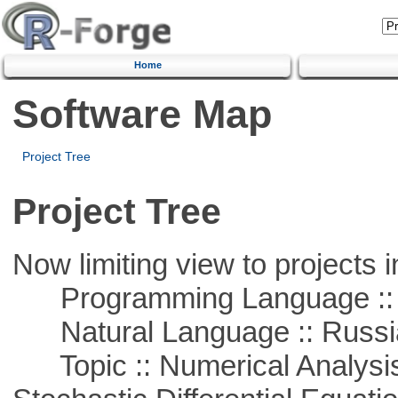
Home
Software Map
Project Tree
Project Tree
Now limiting view to projects i
Programming Language ::
Natural Language :: Russi
Topic :: Numerical Analysis 