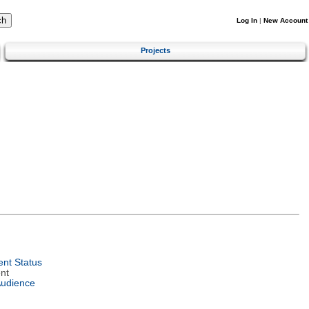
Log In
|
New Account
Projects
nt Status
nt
Audience