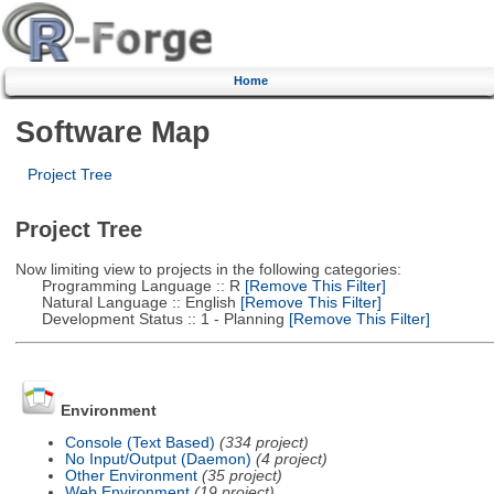
Home
Software Map
Project Tree
Project Tree
Now limiting view to projects in the following categories:
Programming Language :: R
[Remove This Filter]
Natural Language :: English
[Remove This Filter]
Development Status :: 1 - Planning
[Remove This Filter]
Environment
Console (Text Based)
(334 project)
No Input/Output (Daemon)
(4 project)
Other Environment
(35 project)
Web Environment
(19 project)