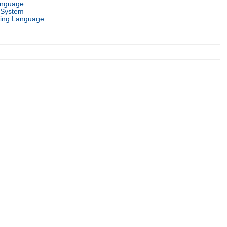
anguage
 System
ing Language