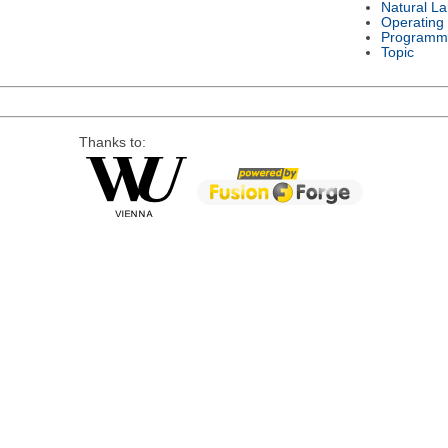
Natural L
Operating
Programm
Topic
Thanks to: