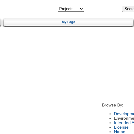
My Page
Browse By:
Developme
Environme
Intended 
License
Name