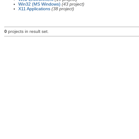
Win32 (MS Windows)
(43 project)
X11 Applications
(38 project)
0
projects in result set.