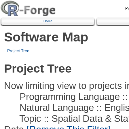
Home
Software Map
Project Tree
Project Tree
Now limiting view to projects i
Programming Language ::
Natural Language :: Engli
Topic :: Spatial Data & Stati