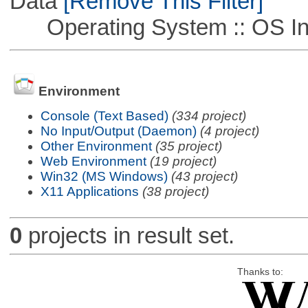
Data
[Remove This Filter]
Operating System :: OS In
Environment
Console (Text Based)
(334 project)
No Input/Output (Daemon)
(4 project)
Other Environment
(35 project)
Web Environment
(19 project)
Win32 (MS Windows)
(43 project)
X11 Applications
(38 project)
0
projects in result set.
Thanks to: