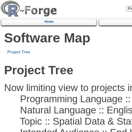
Home
Software Map
Project Tree
Project Tree
Now limiting view to projects i
Programming Language ::
Natural Language :: Engli
Topic :: Spatial Data & Stat