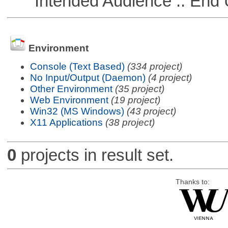
Intended Audience :: End 
Environment
Console (Text Based)
(334 project)
No Input/Output (Daemon)
(4 project)
Other Environment
(35 project)
Web Environment
(19 project)
Win32 (MS Windows)
(43 project)
X11 Applications
(38 project)
0
projects in result set.
Thanks to: