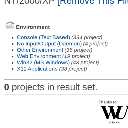
NT/2000/XP
[Remove This Filt
Environment
Console (Text Based)
(334 project)
No Input/Output (Daemon)
(4 project)
Other Environment
(35 project)
Web Environment
(19 project)
Win32 (MS Windows)
(43 project)
X11 Applications
(38 project)
0
projects in result set.
Thanks to: