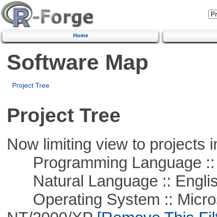
Home
Software Map
Project Tree
Project Tree
Now limiting view to projects i
Programming Language ::
Natural Language :: Engli
Operating System :: Micros