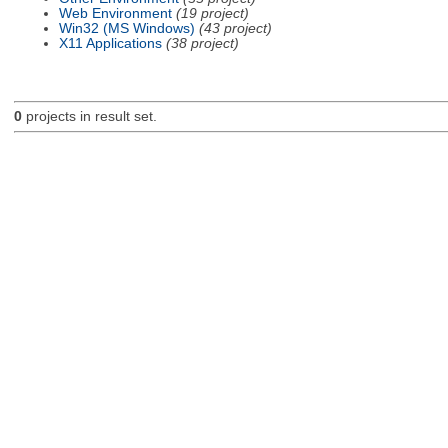
Web Environment
(19 project)
Win32 (MS Windows)
(43 project)
X11 Applications
(38 project)
0
projects in result set.