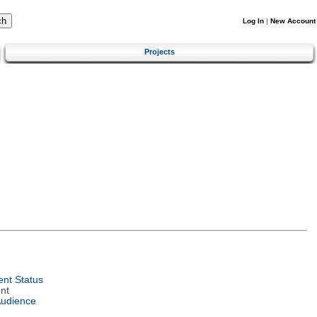
Log In
|
New Account
Projects
nt Status
nt
Audience