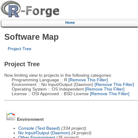
Home
Software Map
Project Tree
Project Tree
Now limiting view to projects in the following categories:
Programming Language :: R
[Remove This Filter]
Environment :: No Input/Output (Daemon)
[Remove This Filter]
Operating System :: OS Independent
[Remove This Filter]
License :: OSI Approved :: BSD License
[Remove This Filter]
Environment
Console (Text Based)
(334 project)
No Input/Output (Daemon)
(4 project)
Other Environment
(35 project)