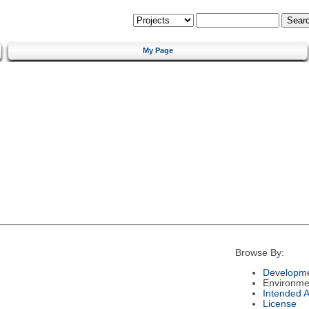
My Page
Browse By:
Developme
Environme
Intended 
License