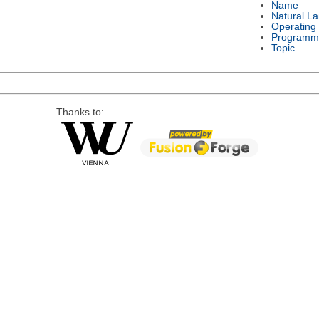
Name
Natural L
Operating
Programm
Topic
Thanks to: