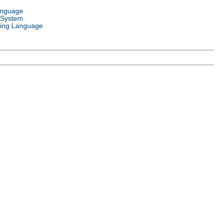
anguage
 System
ing Language