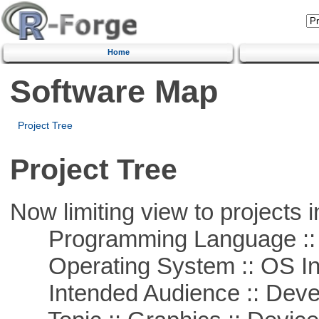
Home
Software Map
Project Tree
Project Tree
Now limiting view to projects i
Programming Language ::
Operating System :: OS In
Intended Audience :: Deve