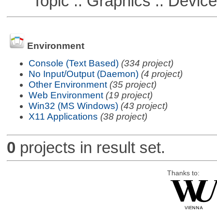
Topic :: Graphics :: Devic
Environment
Console (Text Based)
(334 project)
No Input/Output (Daemon)
(4 project)
Other Environment
(35 project)
Web Environment
(19 project)
Win32 (MS Windows)
(43 project)
X11 Applications
(38 project)
0
projects in result set.
Thanks to: