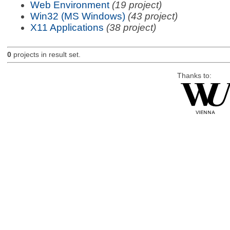
Web Environment
(19 project)
Win32 (MS Windows)
(43 project)
X11 Applications
(38 project)
0
projects in result set.
Thanks to: