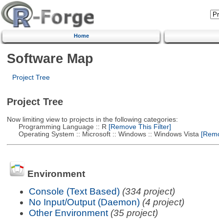
Home
Software Map
Project Tree
Project Tree
Now limiting view to projects in the following categories:
Programming Language :: R
[Remove This Filter]
Operating System :: Microsoft :: Windows :: Windows Vista
[Remov
Environment
Console (Text Based)
(334 project)
No Input/Output (Daemon)
(4 project)
Other Environment
(35 project)