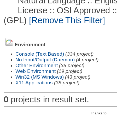
Natural Language :: Engli
License :: OSI Approved ::
(GPL)
[Remove This Filter]
Environment
Console (Text Based)
(334 project)
No Input/Output (Daemon)
(4 project)
Other Environment
(35 project)
Web Environment
(19 project)
Win32 (MS Windows)
(43 project)
X11 Applications
(38 project)
0
projects in result set.
Thanks to: