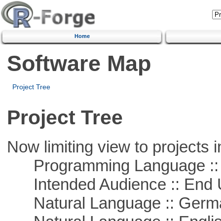
Home
Software Map
Project Tree
Project Tree
Now limiting view to projects i
Programming Language ::
Intended Audience :: End 
Natural Language :: Germ