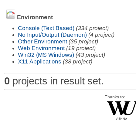
Environment
Console (Text Based)
(334 project)
No Input/Output (Daemon)
(4 project)
Other Environment
(35 project)
Web Environment
(19 project)
Win32 (MS Windows)
(43 project)
X11 Applications
(38 project)
0
projects in result set.
Thanks to: