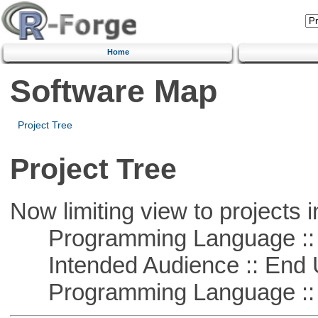
Home
Software Map
Project Tree
Project Tree
Now limiting view to projects i
Programming Language ::
Intended Audience :: End 
Programming Language :: 