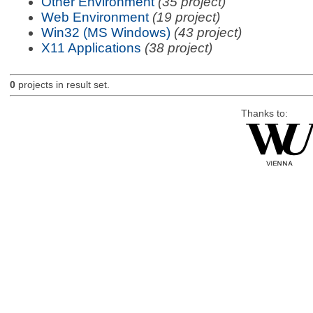
Other Environment
(35 project)
Web Environment
(19 project)
Win32 (MS Windows)
(43 project)
X11 Applications
(38 project)
0
projects in result set.
Thanks to: