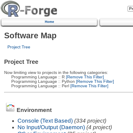
Home
Software Map
Project Tree
Project Tree
Now limiting view to projects in the following categories:
Programming Language :: R
[Remove This Filter]
Programming Language :: Python
[Remove This Filter]
Programming Language :: Perl
[Remove This Filter]
Environment
Console (Text Based)
(334 project)
No Input/Output (Daemon)
(4 project)