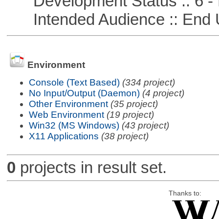
Development Status :: 6 - 
Intended Audience :: End 
Environment
Console (Text Based)
(334 project)
No Input/Output (Daemon)
(4 project)
Other Environment
(35 project)
Web Environment
(19 project)
Win32 (MS Windows)
(43 project)
X11 Applications
(38 project)
0
projects in result set.
Thanks to: