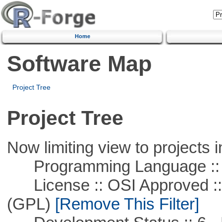
Home
Software Map
Project Tree
Project Tree
Now limiting view to projects i
Programming Language ::
License :: OSI Approved ::
(GPL)
[Remove This Filter]