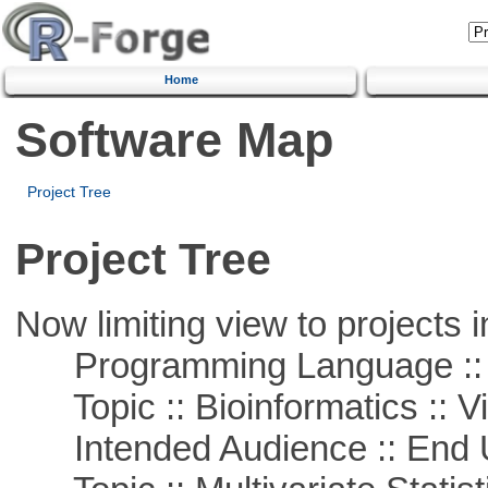
Home
Software Map
Project Tree
Project Tree
Now limiting view to projects i
Programming Language ::
Topic :: Bioinformatics :: Vi
Intended Audience :: End 