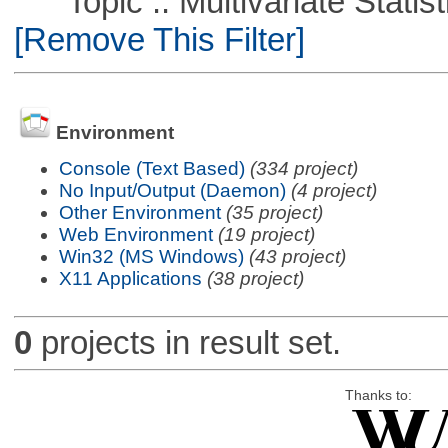
Topic :: Multivariate Statisti
[Remove This Filter]
Environment
Console (Text Based)
(334 project)
No Input/Output (Daemon)
(4 project)
Other Environment
(35 project)
Web Environment
(19 project)
Win32 (MS Windows)
(43 project)
X11 Applications
(38 project)
0
projects in result set.
Thanks to: