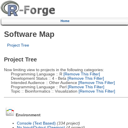
Home
Software Map
Project Tree
Project Tree
Now limiting view to projects in the following categories:
Programming Language :: R
[Remove This Filter]
Development Status :: 4 - Beta
[Remove This Filter]
Intended Audience :: Other Audience
[Remove This Filter]
Programming Language :: Perl
[Remove This Filter]
Topic :: Bioinformatics :: Visualization
[Remove This Filter]
Environment
Console (Text Based)
(334 project)
No Input/Output (Daemon)
(4 project)