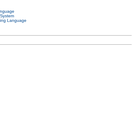
anguage
 System
ing Language