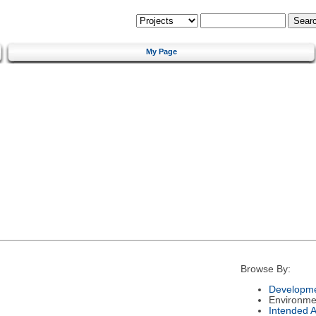
My Page
Browse By:
Developme
Environme
Intended 