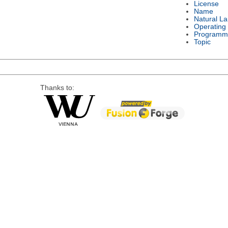
License
Name
Natural L
Operating
Programm
Topic
Thanks to: