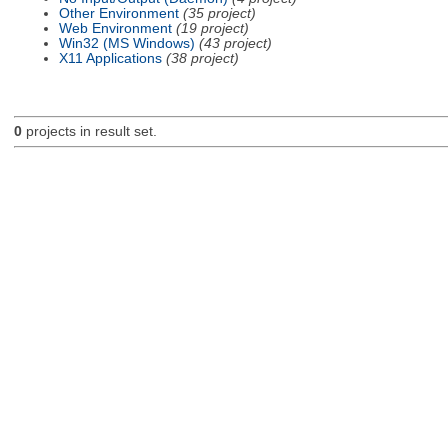
Other Environment
(35 project)
Web Environment
(19 project)
Win32 (MS Windows)
(43 project)
X11 Applications
(38 project)
0
projects in result set.