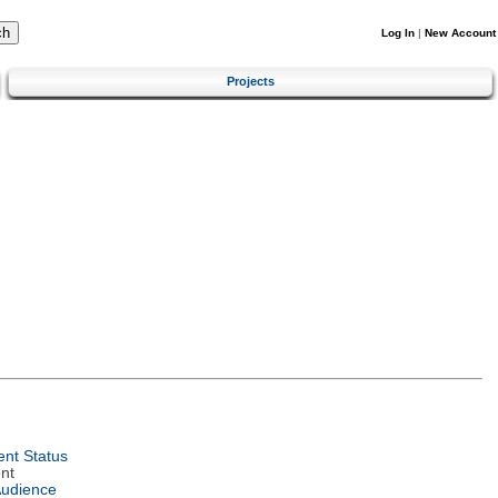
Log In
|
New Account
Projects
nt Status
nt
Audience