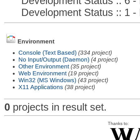
Development Status :: 6 - 
Development Status :: 1 - 
Environment
Console (Text Based)
(334 project)
No Input/Output (Daemon)
(4 project)
Other Environment
(35 project)
Web Environment
(19 project)
Win32 (MS Windows)
(43 project)
X11 Applications
(38 project)
0
projects in result set.
Thanks to: