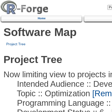
Home
Software Map
Project Tree
Project Tree
Now limiting view to projects i
Intended Audience :: Deve
Topic :: Optimization
[Remo
Programming Language ::