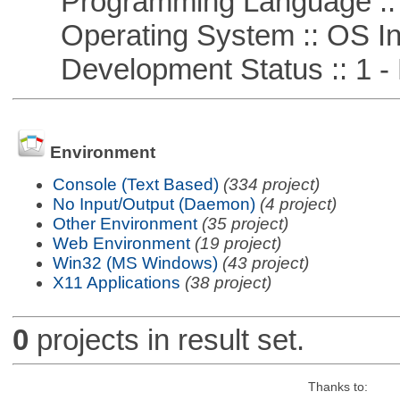
Programming Language ::
Operating System :: OS In
Development Status :: 1 - 
Environment
Console (Text Based)
(334 project)
No Input/Output (Daemon)
(4 project)
Other Environment
(35 project)
Web Environment
(19 project)
Win32 (MS Windows)
(43 project)
X11 Applications
(38 project)
0
projects in result set.
Thanks to: