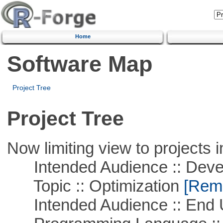
Home
Software Map
Project Tree
Project Tree
Now limiting view to projects i
Intended Audience :: Deve
Topic :: Optimization
[Remo
Intended Audience :: End 