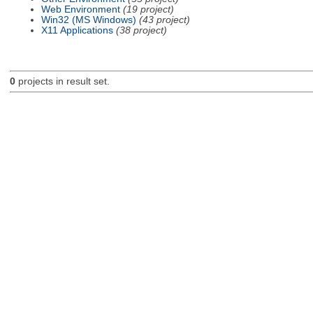
Web Environment
(19 project)
Win32 (MS Windows)
(43 project)
X11 Applications
(38 project)
0
projects in result set.