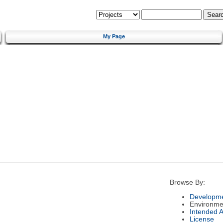
My Page
Browse By:
Developme
Environme
Intended 
License