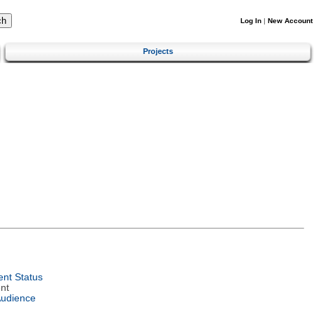
Log In
|
New Account
Projects
nt Status
nt
Audience