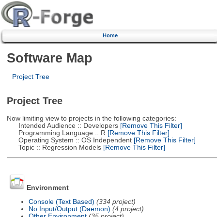
Home
Software Map
Project Tree
Project Tree
Now limiting view to projects in the following categories:
Intended Audience :: Developers
[Remove This Filter]
Programming Language :: R
[Remove This Filter]
Operating System :: OS Independent
[Remove This Filter]
Topic :: Regression Models
[Remove This Filter]
Environment
Console (Text Based)
(334 project)
No Input/Output (Daemon)
(4 project)
Other Environment
(35 project)