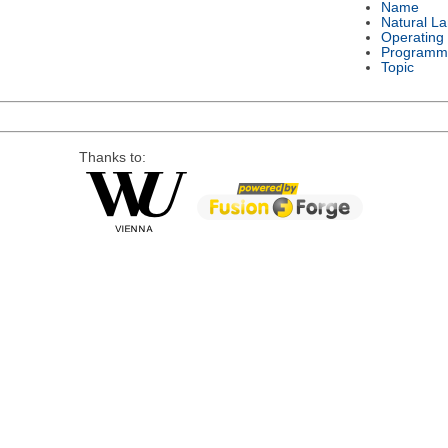
Name
Natural L
Operating
Programm
Topic
Thanks to: