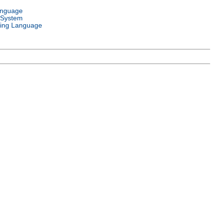
anguage
 System
ing Language