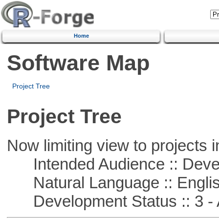
Home
Software Map
Project Tree
Project Tree
Now limiting view to projects i
Intended Audience :: Deve
Natural Language :: Engli
Development Status :: 3 - 