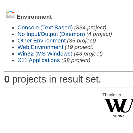
Environment
Console (Text Based)
(334 project)
No Input/Output (Daemon)
(4 project)
Other Environment
(35 project)
Web Environment
(19 project)
Win32 (MS Windows)
(43 project)
X11 Applications
(38 project)
0
projects in result set.
Thanks to: